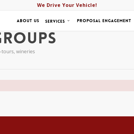
We Drive Your Vehicle!
about us
proposal engagement
services
Groups
-tours
,
wineries