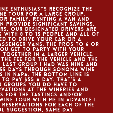
ne enthusiasts recognize the
ine tour for a large group.
 or family, renting a van and
n provide significant savings.
urs, our designated drivers are
s with 8 to 15 people and all of
ed to drive your car or a
passenger vans. The pros to 6 or
you get to party with your
 together in a larger vehicle.
 the fee for the vehicle and the
e last group I had was nine and
ree days through Sonoma wine
 in Napa. The bottom line is
to pay $55 a day. That’s a
er groups you do have to
vations at the wineries and
s for the tastings and/or
wine tour with me in advance I
 reservations for each of the
ful suggestion, same day