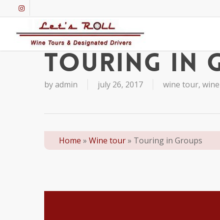
Skip
instagram
to
main
content
Touring in 
by
admin
july 26, 2017
wine tour
,
wine
Home
»
Wine tour
»
Touring in Groups