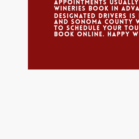
appointments usually
wineries book in adva
Designated Drivers is 
and Sonoma county wi
to schedule your to
book online. Happy W