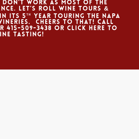
 don’t work as most of the
nce. Let’s Roll Wine Tours &
in its 5
year touring the Napa
th
neries. Cheers to that! Call
ur
415-509-3438
Or
CLICK HERE
to
ine Tasting!