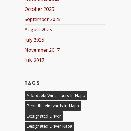
October 2025
September 2025
August 2025
July 2025
November 2017
July 2017
Tags
Affordable Wine Tours In Napa
Beautiful Vineyards In Napa
Designated Driver
Designated Driver Napa