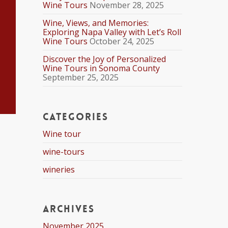
Wine Tours
November 28, 2025
Wine, Views, and Memories:
Exploring Napa Valley with Let’s Roll
Wine Tours
October 24, 2025
Discover the Joy of Personalized
Wine Tours in Sonoma County
September 25, 2025
Categories
Wine tour
wine-tours
wineries
Archives
November 2025