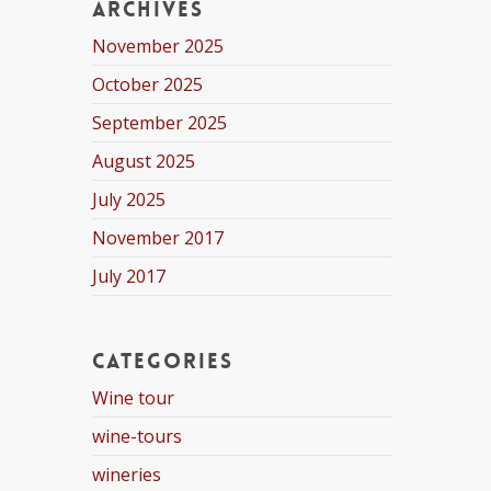
Archives
November 2025
October 2025
September 2025
August 2025
July 2025
November 2017
July 2017
Categories
Wine tour
wine-tours
wineries