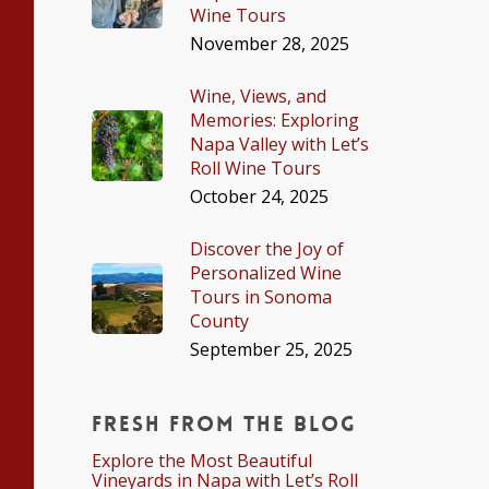
Wine Tours
November 28, 2025
Wine, Views, and
Memories: Exploring
Napa Valley with Let’s
Roll Wine Tours
October 24, 2025
Discover the Joy of
Personalized Wine
Tours in Sonoma
County
September 25, 2025
Fresh From The Blog
Explore the Most Beautiful
Vineyards in Napa with Let’s Roll