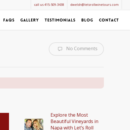
call us 415-509-3438
dwelsh@letsrollwinetours.com
faqs
gallery
testimonials
blog
contact
No Comments
Explore the Most
Beautiful Vineyards in
Napa with Let’s Roll