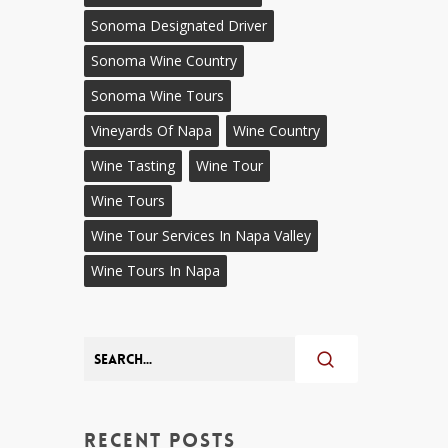
Sonoma Designated Driver
Sonoma Wine Country
Sonoma Wine Tours
Vineyards Of Napa
Wine Country
Wine Tasting
Wine Tour
Wine Tours
Wine Tour Services In Napa Valley
Wine Tours In Napa
Recent Posts