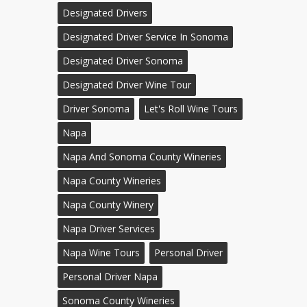
Designated Drivers
Designated Driver Service In Sonoma
Designated Driver Sonoma
Designated Driver Wine Tour
Driver Sonoma
Let's Roll Wine Tours
Napa
Napa And Sonoma County Wineries
Napa County Wineries
Napa County Winery
Napa Driver Services
Napa Wine Tours
Personal Driver
Personal Driver Napa
Sonoma County Wineries