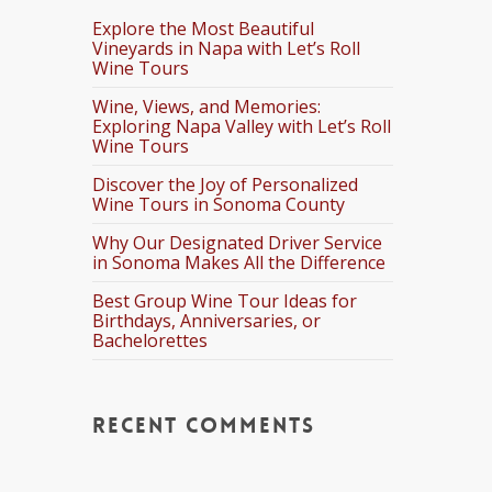
Explore the Most Beautiful
Vineyards in Napa with Let’s Roll
Wine Tours
Wine, Views, and Memories:
Exploring Napa Valley with Let’s Roll
Wine Tours
Discover the Joy of Personalized
Wine Tours in Sonoma County
Why Our Designated Driver Service
in Sonoma Makes All the Difference
Best Group Wine Tour Ideas for
Birthdays, Anniversaries, or
Bachelorettes
Recent Comments