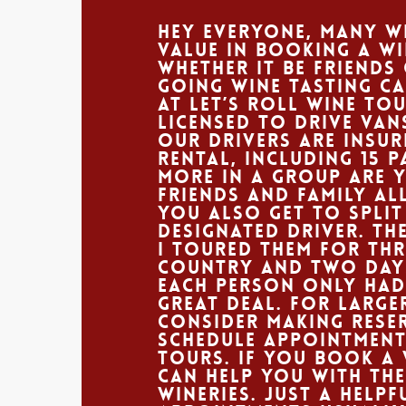
Hey Everyone, Many wi
value in booking a w
Whether it be friends
going wine tasting ca
At Let’s Roll Wine To
licensed to drive van
our drivers are insur
rental, including 15 
more in a group are 
friends and family all
You also get to split
designated driver. Th
I toured them for th
country and two days
each person only had 
great deal. For larg
consider making reser
schedule appointment
tours. If you book a 
can help you with the
wineries. Just a help