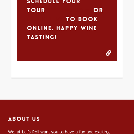
schedule your
tour
415-509-3438
Or
CLICK HERE
to book
online. Happy Wine
Tasting!
About Us
We, at Let’s Roll want you to have a fun and exciting