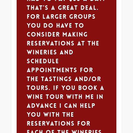
That’s a great deal.
For larger groups
you do have to
consider making
reservations at the
wineries and
schedule
appointments for
the tastings and/or
tours. If you book a
wine tour with me in
advance I can help
you with the
reservations for
each of the wineries.