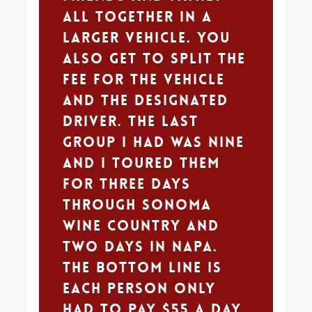
all together in a
larger vehicle. You
also get to split the
fee for the vehicle
and the designated
driver. The last
group I had was nine
and I toured them
for three days
through Sonoma
wine country and
two days in Napa.
The bottom line is
each person only
had to pay $55 a day.