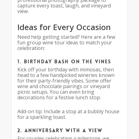
professional photography package to
capture every toast, laugh, and vineyard
view.
Ideas for Every Occasion
Need help getting started? Here are a few
fun group wine tour ideas to match your
celebration:
1. Birthday Bash on the Vines
Kick off your birthday with mimosas, then
head to a few handpicked wineries known
for their party-friendly vibes. Some offer
wine and chocolate pairings or vineyard
picnic setups. You can even bring
decorations for a festive lunch stop.
Add-on tip: Include a stop at a bubbly house
for a sparkling toast.
2. Anniversary with a View
For couples celebrating a milestone, we