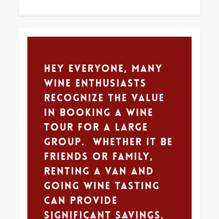
0
Hey Everyone, Many
wine enthusiasts
recognize the value
in booking a wine
tour for a large
group. Whether it be
friends or family,
renting a van and
going wine tasting
can provide
significant savings.