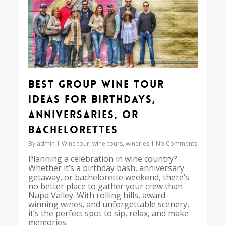
Best Group Wine Tour
Ideas for Birthdays,
Anniversaries, or
Bachelorettes
By
admin
Wine tour
,
wine-tours
,
wineries
No Comments
Planning a celebration in wine country?
Whether it’s a birthday bash, anniversary
getaway, or bachelorette weekend, there’s
no better place to gather your crew than
Napa Valley. With rolling hills, award-
winning wines, and unforgettable scenery,
it’s the perfect spot to sip, relax, and make
memories.