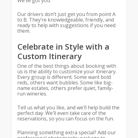
We’ve got you.
Our drivers don’t just get you from point A
to B. They’re knowledgeable, friendly, and
ready to help with suggestions if you need
them.
Celebrate in Style with a
Custom Itinerary
One of the best things about booking with
us is the ability to customize your itinerary.
Every group is different. Some want bold
reds, others want bubbles. Some like big-
name estates, others prefer quiet, family-
run wineries.
Tell us what you like, and we’ll help build the
perfect day. We’ll even take care of the
reservations, so you can focus on the fun.
Planning something extra special? Add our