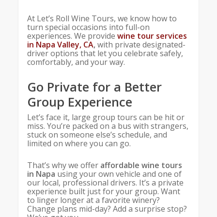
At Let’s Roll Wine Tours, we know how to
turn special occasions into full-on
experiences. We provide
wine tour services
in Napa Valley, CA
,
with private designated-
driver options that let you celebrate safely,
comfortably, and your way.
Go Private for a Better
Group Experience
Let’s face it, large group tours can be hit or
miss. You’re packed on a bus with strangers,
stuck on someone else’s schedule, and
limited on where you can go.
That’s why we offer
affordable wine tours
in Napa
using your own vehicle and one of
our local, professional drivers. It’s a private
experience built just for your group. Want
to linger longer at a favorite winery?
Change plans mid-day? Add a surprise stop?