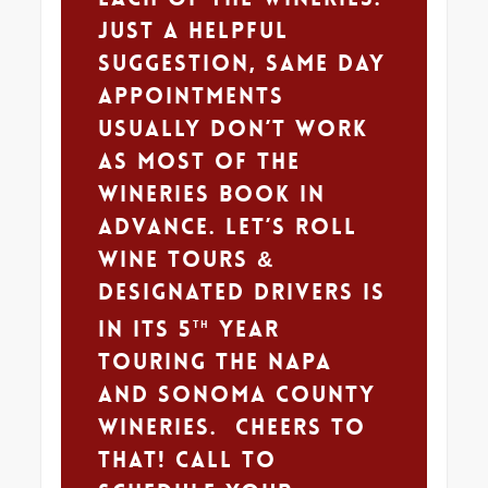
Just a helpful
suggestion, same day
appointments
usually don’t work
as most of the
wineries book in
advance. Let’s Roll
Wine Tours &
Designated Drivers is
in its 5
year
th
touring the Napa
and Sonoma county
wineries. Cheers to
that! Call to