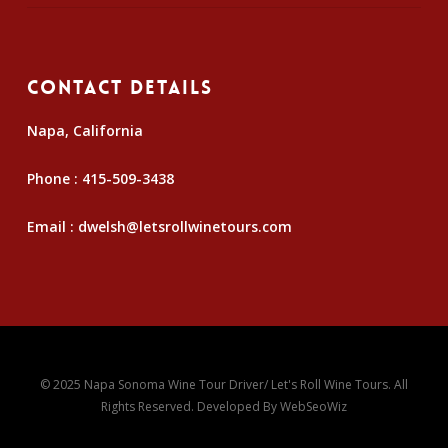
Contact Details
Napa, California
Phone :
415-509-3438
Email :
dwelsh@letsrollwinetours.com
© 2025 Napa Sonoma Wine Tour Driver/ Let's Roll Wine Tours. All
Rights Reserved. Developed By
WebSeoWiz