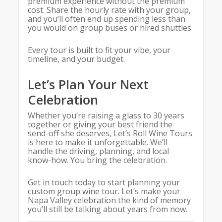
premium experience without the premium
cost. Share the hourly rate with your group,
and you’ll often end up spending less than
you would on group buses or hired shuttles.
Every tour is built to fit your vibe, your
timeline, and your budget.
Let’s Plan Your Next
Celebration
Whether you’re raising a glass to 30 years
together or giving your best friend the
send-off she deserves, Let’s Roll Wine Tours
is here to make it unforgettable. We’ll
handle the driving, planning, and local
know-how. You bring the celebration.
Get in touch today to start planning your
custom group wine tour. Let’s make your
Napa Valley celebration the kind of memory
you’ll still be talking about years from now.