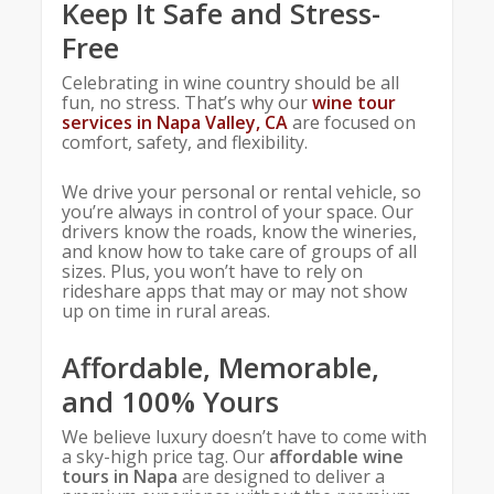
Keep It Safe and Stress-
Free
Celebrating in wine country should be all
fun, no stress. That’s why our
wine tour
services in Napa Valley, CA
are focused on
comfort, safety, and flexibility.
We drive your personal or rental vehicle, so
you’re always in control of your space. Our
drivers know the roads, know the wineries,
and know how to take care of groups of all
sizes. Plus, you won’t have to rely on
rideshare apps that may or may not show
up on time in rural areas.
Affordable, Memorable,
and 100% Yours
We believe luxury doesn’t have to come with
a sky-high price tag. Our
affordable wine
tours in Napa
are designed to deliver a