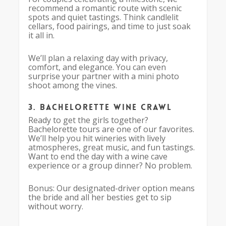
recommend a romantic route with scenic
spots and quiet tastings. Think candlelit
cellars, food pairings, and time to just soak
it all in.
We’ll plan a relaxing day with privacy,
comfort, and elegance. You can even
surprise your partner with a mini photo
shoot among the vines.
3. Bachelorette Wine Crawl
Ready to get the girls together?
Bachelorette tours are one of our favorites.
We’ll help you hit wineries with lively
atmospheres, great music, and fun tastings.
Want to end the day with a wine cave
experience or a group dinner? No problem.
Bonus: Our designated-driver option means
the bride and all her besties get to sip
without worry.