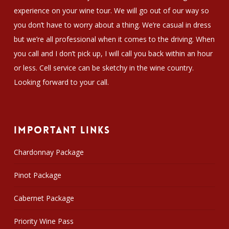
experience on your wine tour. We will go out of our way so
you don’t have to worry about a thing. We’re casual in dress
but we’re all professional when it comes to the driving. When
you call and I don’t pick up, I will call you back within an hour
or less. Cell service can be sketchy in the wine country.
Looking forward to your call.
Important Links
Chardonnay Package
Pinot Package
Cabernet Package
Priority Wine Pass