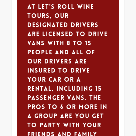
At Let’s Roll Wine
Tours, our
designated drivers
are licensed to drive
vans with 8 to 15
people and all of
our drivers are
insured to drive
your car or a
rental, including 15
passenger vans. The
pros to 6 or more in
a group are you get
to party with your
friends and family