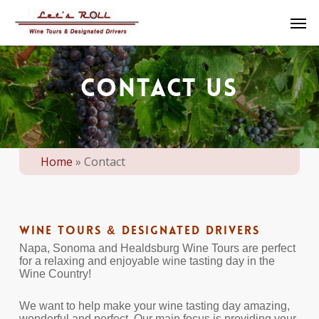
Skip
Men
to
main
content
CONTACT US
Home
»
Contact
Wine Tours & Designated Drivers
Napa, Sonoma and Healdsburg Wine Tours are perfect
for a relaxing and enjoyable wine tasting day in the
Wine Country!
We want to help make your wine tasting day amazing,
wonderful and perfect. Our main focus is providing your