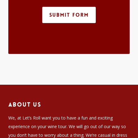
SUBMIT FORM
About Us
We, at Let’s Roll want you to have a fun and exciting
experience on your wine tour. We will go out of our way so
you don’t have to worry about a thing. We’re casual in dress