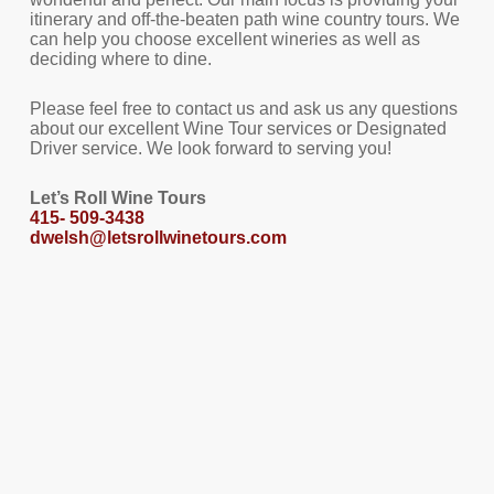
itinerary and off-the-beaten path wine country tours. We
can help you choose excellent wineries as well as
deciding where to dine.
Please feel free to contact us and ask us any questions
about our excellent Wine Tour services or Designated
Driver service. We look forward to serving you!
Let’s Roll Wine Tours
415- 509-3438
dwelsh@letsrollwinetours.com