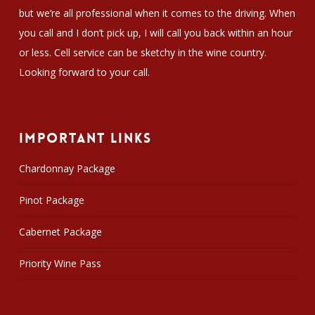
but we’re all professional when it comes to the driving. When
you call and I don’t pick up, I will call you back within an hour
or less. Cell service can be sketchy in the wine country.
Looking forward to your call.
Important Links
Chardonnay Package
Pinot Package
Cabernet Package
Priority Wine Pass